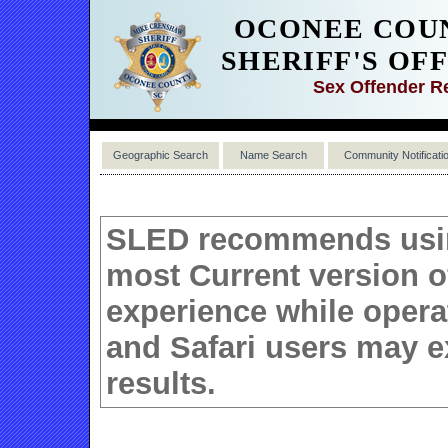
OCONEE COU
SHERIFF'S OF
Sex Offender R
Geographic Search
Name Search
Community Notificati
SLED recommends using
most Current version 
experience while operat
and Safari users may e
results.