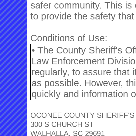
safer community. This is 
to provide the safety tha
Conditions of Use:
• The County Sheriff's O
Law Enforcement Division
regularly, to assure that
as possible. However, th
quickly and information o
often provided by the reg
themselves as required b
OCONEE COUNTY SHERIFF'S
300 S CHURCH ST
not have been verified by
WALHALLA, SC 29691