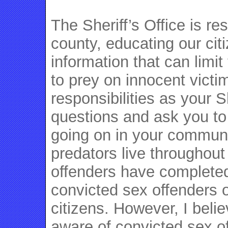
The Sheriff’s Office is re
county, educating our cit
information that can limit
to prey on innocent victims
responsibilities as your S
questions and ask you to
going on in your communi
predators live throughout
offenders have completed
convicted sex offenders 
citizens. However, I belie
aware of convicted sex of