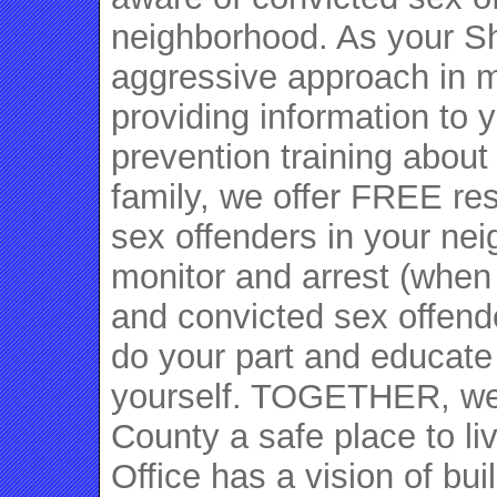
neighborhood. As your She
aggressive approach in m
providing information to 
prevention training about
family, we offer FREE re
sex offenders in your ne
monitor and arrest (when
and convicted sex offende
do your part and educate
yourself. TOGETHER, we
County a safe place to li
Office has a vision of bu